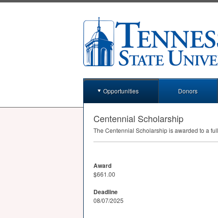
Opportunities
Donors
Centennial Scholarship
The Centennial Scholarship is awarded to a fu
Award
$661.00
Deadline
08/07/2025