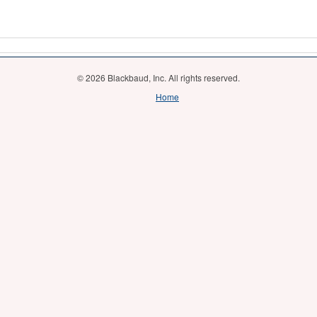
© 2026 Blackbaud, Inc. All rights reserved.
Home