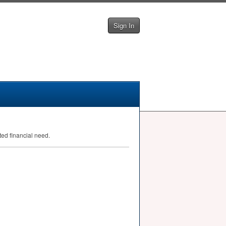
Sign In
ed financial need.