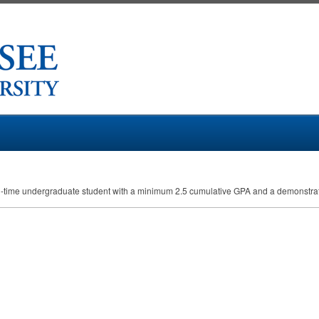
ll-time undergraduate student with a minimum 2.5 cumulative
GPA
and a demonstrat