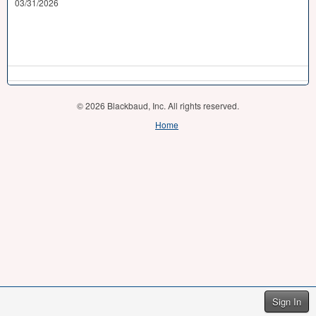
03/31/2026
© 2026 Blackbaud, Inc. All rights reserved.
Home
Sign In