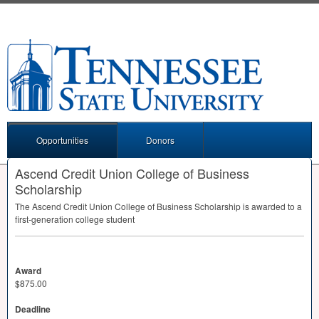
Opportunities
Donors
Ascend Credit Union College of Business
Scholarship
The Ascend Credit Union College of Business Scholarship is awarded to a
first-generation college student
Award
$875.00
Deadline