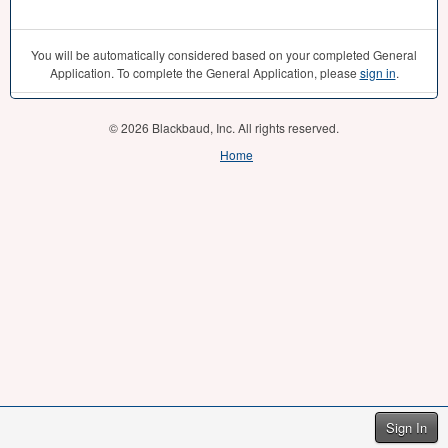
You will be automatically considered based on your completed General
Application. To complete the General Application, please
sign in
.
© 2026 Blackbaud, Inc. All rights reserved.
Home
Sign In