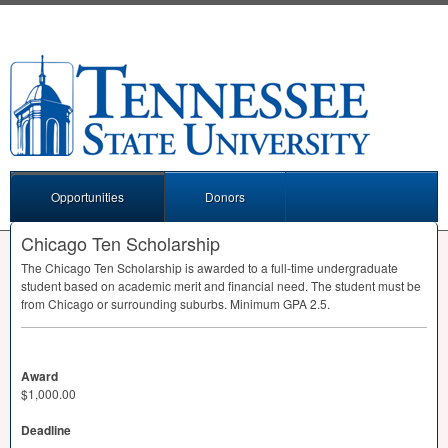
Opportunities
Donors
Chicago Ten Scholarship
The Chicago Ten Scholarship is awarded to a full-time undergraduate
student based on academic merit and financial need. The student must be
from Chicago or surrounding suburbs. Minimum
GPA
2.5.
Award
$1,000.00
Deadline