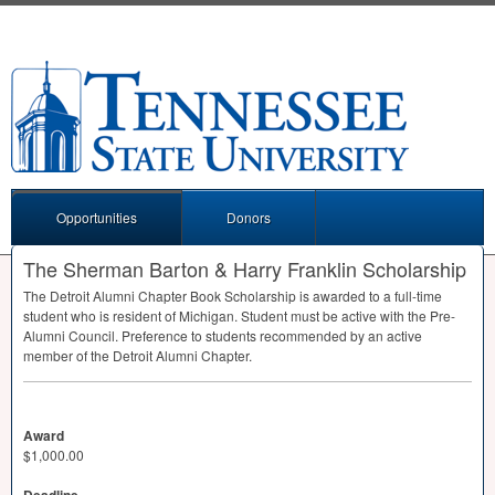
Opportunities
Donors
The Sherman Barton & Harry Franklin Scholarship
The Detroit Alumni Chapter Book Scholarship is awarded to a full-time
student who is resident of Michigan. Student must be active with the Pre-
Alumni Council. Preference to students recommended by an active
member of the Detroit Alumni Chapter.
Award
$1,000.00