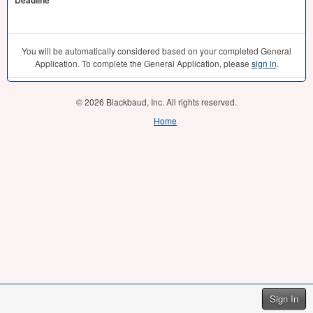
Deadline
You will be automatically considered based on your completed General
Application. To complete the General Application, please
sign in
.
© 2026 Blackbaud, Inc. All rights reserved.
Home
Sign In