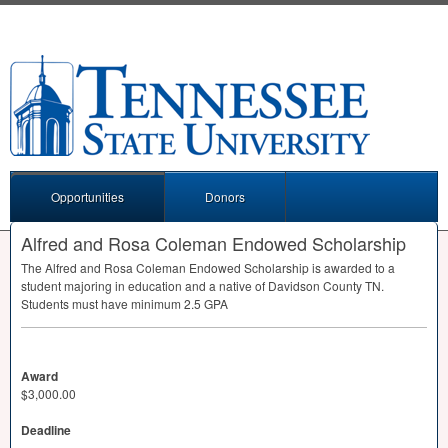
Opportunities
Donors
Alfred and Rosa Coleman Endowed Scholarship
The Alfred and Rosa Coleman Endowed Scholarship is awarded to a
student majoring in education and a native of Davidson County TN.
Students must have minimum 2.5
GPA
Award
$3,000.00
Deadline