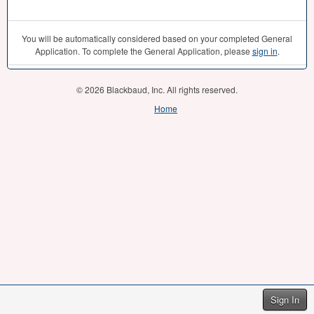
You will be automatically considered based on your completed General
Application. To complete the General Application, please
sign in
.
© 2026 Blackbaud, Inc. All rights reserved.
Home
Sign In